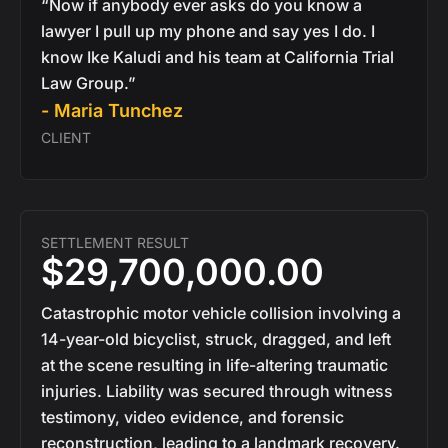
“Now if anybody ever asks do you know a
lawyer I pull up my phone and say yes I do. I
know Ike Kaludi and his team at California Trial
Law Group.”
- Maria Tunchez
CLIENT
SETTLEMENT RESULT
$29,700,000.00
Catastrophic motor vehicle collision involving a
14-year-old bicyclist, struck, dragged, and left
at the scene resulting in life-altering traumatic
injuries. Liability was secured through witness
testimony, video evidence, and forensic
reconstruction, leading to a landmark recovery.