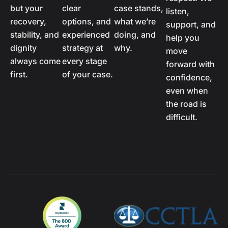
but your
clear
case stands,
listen,
recovery,
options, and
what we’re
support, and
stability, and
experienced
doing, and
help you
dignity
strategy at
why.
move
always come
every stage
forward with
first.
of your case.
confidence,
even when
the road is
difficult.