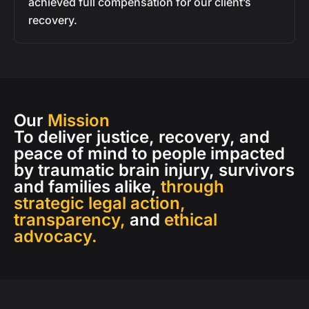
achieved full compensation for our client’s
recovery.
Our
Mission
To deliver justice, recovery, and
peace of mind to people impacted
by traumatic brain injury, survivors
and families alike,
through
strategic legal action,
transparency,
and
ethical
advocacy.