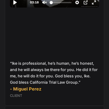
“Ike is professional, he’s human, he’s honest,
and he will always be there for you. He did it for
me, he will do it for you. God bless you, Ike.
God bless California Trial Law Group.”
- Miguel Perez
CLIENT