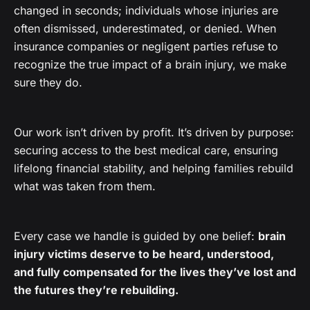
changed in seconds; individuals whose injuries are
often dismissed, underestimated, or denied. When
insurance companies or negligent parties refuse to
recognize the true impact of a brain injury, we make
sure they do.
Our work isn’t driven by profit. It’s driven by purpose:
securing access to the best medical care, ensuring
lifelong financial stability, and helping families rebuild
what was taken from them.
Every case we handle is guided by one belief:
brain
injury victims deserve to be heard, understood,
and fully compensated for the lives they’ve lost and
the futures they’re rebuilding.