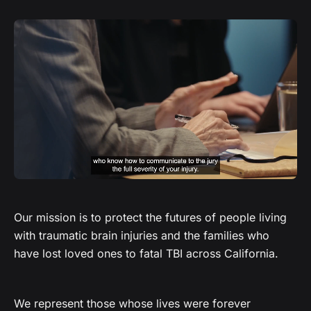
Our mission is to protect the futures of people living
with traumatic brain injuries and the families who
have lost loved ones to fatal TBI across California.
We represent those whose lives were forever