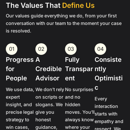
The Values That
Define Us
Our values guide everything we do, from your first
conversation with our team to the moment your case
is resolved.
01
02
03
04
Progress
A
Fully
Consiste
for
Credible
Transpar
ntly
People
Advisor
ent
Optimisti
c
We use data,
We don’t rely
No surprises
expert
on scripts or
and no
Every
insight, and
slogans. We
hidden
interaction
precise legal
give you
moves. You’ll
starts with
strategy to
honest
always know
empathy and
win cases,
guidance,
where your
respect. We