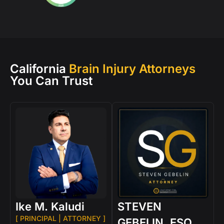
California
Brain Injury Attorneys
You Can Trust
Ike M. Kaludi
STEVEN
[ PRINCIPAL | ATTORNEY ]
GEBELIN, ESQ.