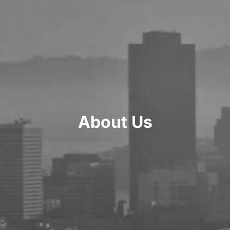
About Us