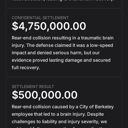
CONFIDENTIAL SETTLEMENT
$4,750,000.00
Rear-end collision resulting in a traumatic brain
injury. The defense claimed it was a low-speed
impact and denied serious harm, but our
evidence proved lasting damage and secured
full recovery.
SETTLEMENT RESULT
$500,000.00
Rear-end collision caused by a City of Berkeley
employee that led to a brain injury. Despite
challenges to liability and injury severity, we