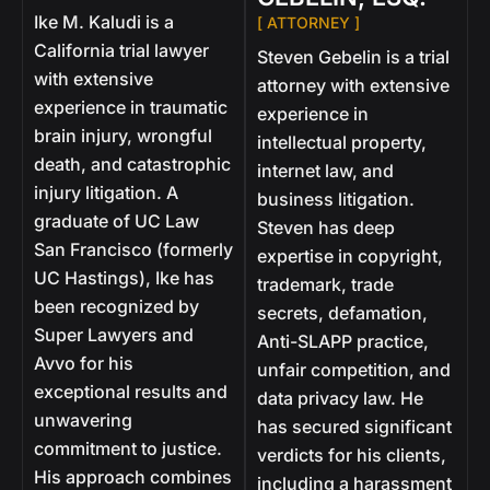
Ike M. Kaludi is a
[ ATTORNEY ]
California trial lawyer
Steven Gebelin is a trial
with extensive
attorney with extensive
experience in traumatic
experience in
brain injury, wrongful
intellectual property,
death, and catastrophic
internet law, and
injury litigation. A
business litigation.
graduate of UC Law
Steven has deep
San Francisco (formerly
expertise in copyright,
UC Hastings), Ike has
trademark, trade
been recognized by
secrets, defamation,
Super Lawyers and
Anti-SLAPP practice,
Avvo for his
unfair competition, and
exceptional results and
data privacy law. He
unwavering
has secured significant
commitment to justice.
verdicts for his clients,
His approach combines
including a harassment