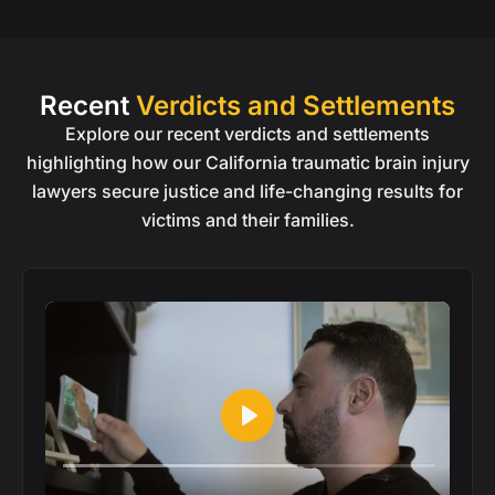
Recent
Verdicts and Settlements
Explore our recent verdicts and settlements
highlighting how our California traumatic brain injury
lawyers secure justice and life-changing results for
victims and their families.