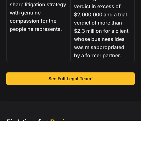
sharp litigation strategy
verdict in excess of
with genuine
$2,000,000 and a trial
compassion for the
verdict of more than
people he represents.
$2.3 million for a client
whose business idea
was misappropriated
by a former partner.
See Full Legal Team!
Fighting for
Brain
Injury Survivors