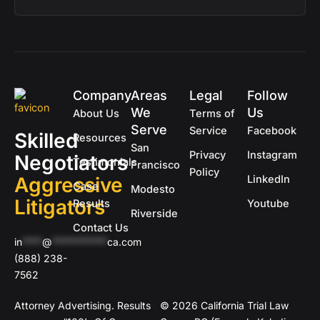
Company
Areas
Legal
Follow
We
Us
About Us
Terms of
Serve
Service
Facebook
Skilled
Resources
San
Privacy
Instagram
Negotiators
Testimonials
Francisco
Policy
Aggressive
LinkedIn
Case
Modesto
Litigators
Results
Youtube
Riverside
Contact Us
in
****
@
***********
ca.com
(888) 238-
7562
Attorney Advertising. Results
© 2026 California Trial Law