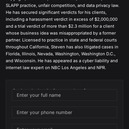
SLAPP practice, unfair competition, and data privacy law.
He has secured significant verdicts for his clients,
including a harassment verdict in excess of $2,000,000
and a trial verdict of more than $2.3 million for a client
whose business idea was misappropriated by a former
partner. Licensed to practice in state and federal courts
throughout California, Steven has also litigated cases in
Florida, Illinois, Nevada, Washington, Washington D.C.,
and Wisconsin. He has appeared as a cyber liability and
internet law expert on NBC Los Angeles and NPR.
Schedule A Consultation