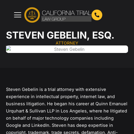
Skip
to
content
STEVEN GEBELIN, ESQ.
ATTORNEY
Steven Gebelin is a trial attorney with extensive
experience in intellectual property, internet law, and
business litigation. He began his career at Quinn Emanuel
Urquhart & Sullivan LLP in Los Angeles, where he litigated
on behalf of major technology companies including
Google and LinkedIn. Steven has deep expertise in
copyright, trademark, trade secrets, defamation, Anti-