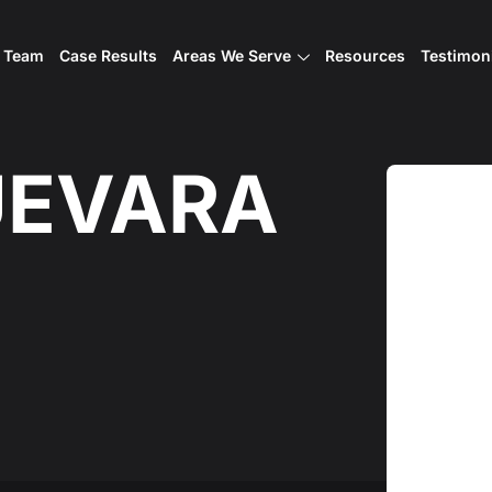
l Team
Case Results
Areas We Serve
Resources
Testimon
UEVARA