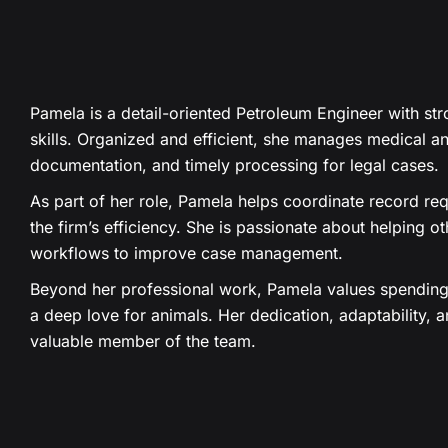
Pamela is a detail-oriented Petroleum Engineer with stro
skills. Organized and efficient, she manages medical an
documentation, and timely processing for legal cases.
As part of her role, Pamela helps coordinate record req
the firm’s efficiency. She is passionate about helping o
workflows to improve case management.
Beyond her professional work, Pamela values spending 
a deep love for animals. Her dedication, adaptability, a
valuable member of the team.