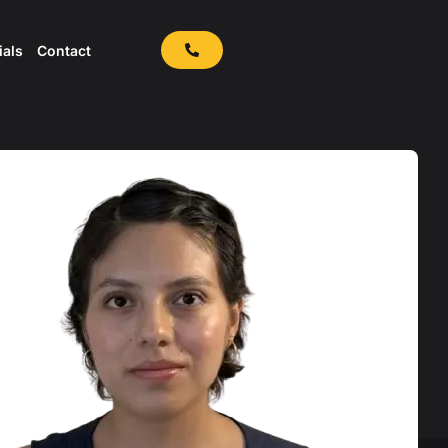
ials
Contact