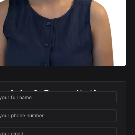
edule A Consultation