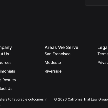
mpany
Areas We Serve
Lega
ut Us
San Francisco
Terms
ources
Modesto
Priva
imonials
Riverside
e Results
tact Us
efers to favorable outcomes in
© 2026 California Trial Law Group
.