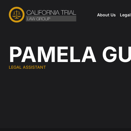
Skip
to
About Us
Lega
content
PAMELA G
LEGAL ASSISTANT