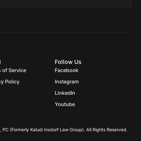
l
Follow Us
 of Service
Facebook
cy Policy
Instagram
LinkedIn
Youtube
, PC (Formerly Kaludi Insdorf Law Group). All Rights Reserved.