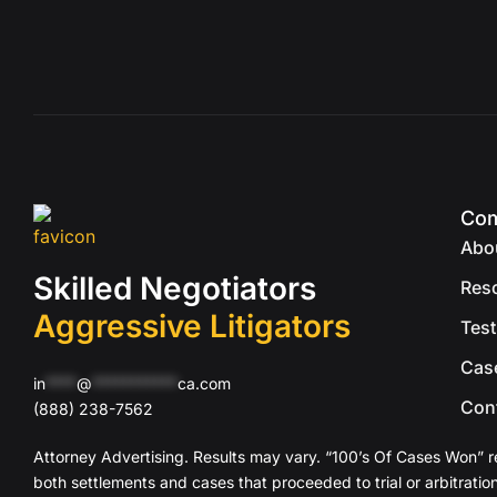
Co
Abo
Skilled Negotiators
Res
Aggressive Litigators
Test
Cas
in
****
@
***********
ca.com
Con
(888) 238-7562
Attorney Advertising. Results may vary. “100’s Of Cases Won” r
both settlements and cases that proceeded to trial or arbitration