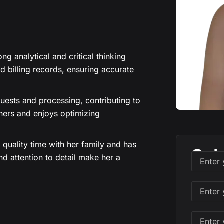
ng analytical and critical thinking
d billing records, ensuring accurate
uests and processing, contributing to
thers and enjoys optimizing
quality time with her family and has
Sch
nd attention to detail make her a