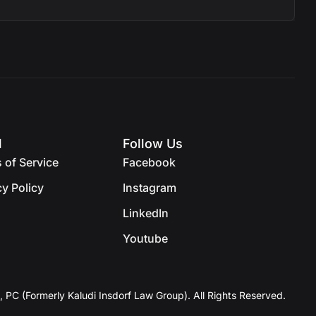
l
Follow Us
 of Service
Facebook
cy Policy
Instagram
LinkedIn
Youtube
, PC (Formerly Kaludi Insdorf Law Group). All Rights Reserved.