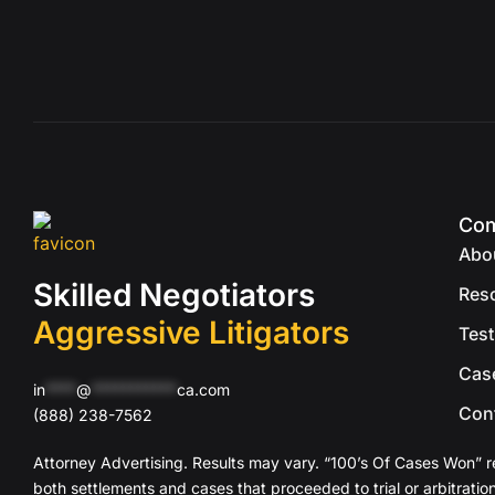
Co
Abo
Skilled Negotiators
Res
Aggressive Litigators
Test
Cas
in
****
@
***********
ca.com
Con
(888) 238-7562
Attorney Advertising. Results may vary. “100’s Of Cases Won” r
both settlements and cases that proceeded to trial or arbitration