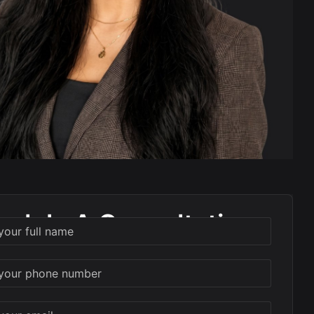
edule A Consultation