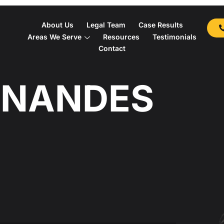
About Us
Legal Team
Case Results
Areas We Serve
Resources
Testimonials
Contact
RNANDES