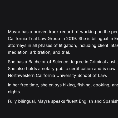
Mayra has a proven track record of working on the pers
California Trial Law Group in 2019. She is bilingual in 
attorneys in all phases of litigation, including client int
mediation, arbitration, and trial.
She has a Bachelor of Science degree in Criminal Justi
She also holds a notary public certification and is now,
Northwestern California University School of Law.
In her free time, she enjoys hiking, fishing, cooking, 
nights.
Fully bilingual, Mayra speaks fluent English and Spanish