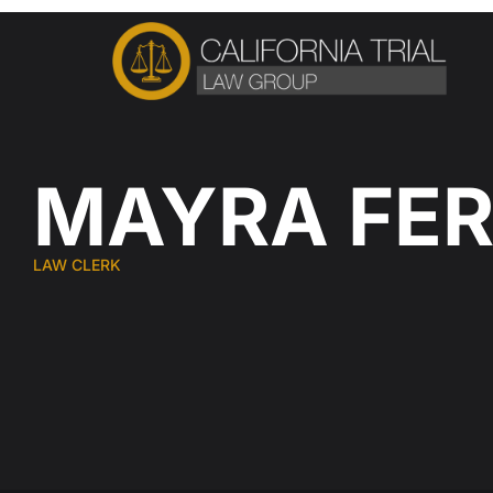
Skip
to
content
MAYRA FE
LAW CLERK