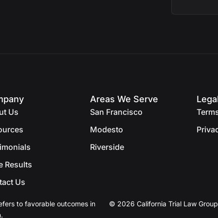
mpany
Areas We Serve
Lega
ut Us
San Francisco
Terms
ources
Modesto
Priva
imonials
Riverside
e Results
tact Us
efers to favorable outcomes in
© 2026 California Trial Law Group
.