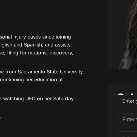
onal injury cases since joining
English and Spanish, and assists
ake, filing for motions, discovery,
ce from Sacramento State University.
 continuing her education at
Sch
and watching UFC on her Saturday
.