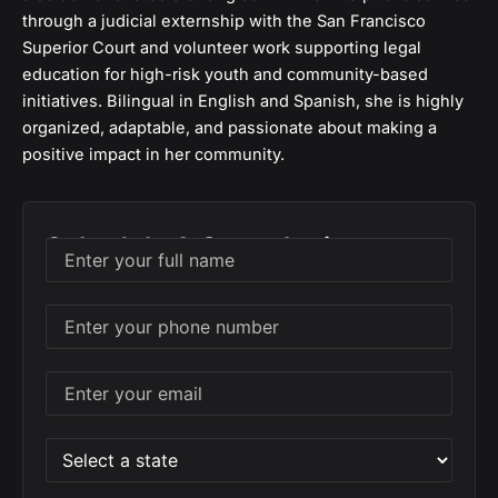
through a judicial externship with the San Francisco
Superior Court and volunteer work supporting legal
education for high-risk youth and community-based
initiatives. Bilingual in English and Spanish, she is highly
organized, adaptable, and passionate about making a
positive impact in her community.
Schedule A Consultation