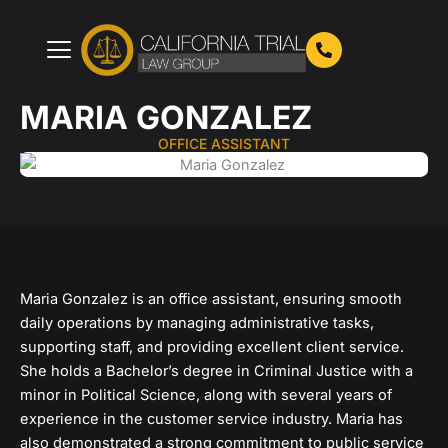
Skip
to
content
MARIA GONZALEZ
OFFICE ASSISTANT
Maria Gonzalez is an office assistant, ensuring smooth
daily operations by managing administrative tasks,
supporting staff, and providing excellent client service.
She holds a Bachelor’s degree in Criminal Justice with a
minor in Political Science, along with several years of
experience in the customer service industry. Maria has
also demonstrated a strong commitment to public service