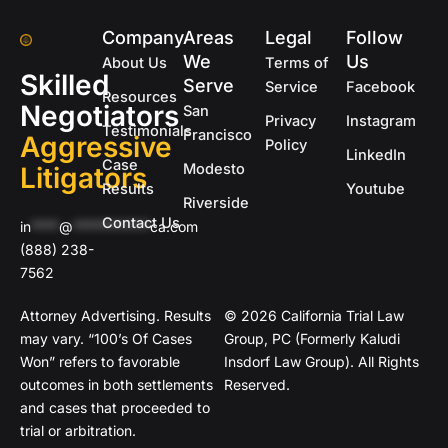
Company
Areas
Legal
Follow
We
Us
About Us
Terms of
Skilled
Serve
Service
Facebook
Resources
Negotiators
San
Privacy
Instagram
Testimonials
Francisco
Aggressive
Policy
LinkedIn
Case
Modesto
Litigators
Results
Youtube
Riverside
Contact Us
in
****
@
***********
ca.com
(888) 238-
7562
Attorney Advertising. Results
© 2026 California Trial Law
may vary. “100’s Of Cases
Group, PC (Formerly Kaludi
Won” refers to favorable
Insdorf Law Group). All Rights
outcomes in both settlements
Reserved.
and cases that proceeded to
trial or arbitration.