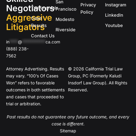
San
Privacy
Instagram
Negotiators
Testimonials
Francisco
Policy
Aggressive
LinkedIn
Case
Modesto
Litigators
Results
Youtube
Riverside
Contact Us
in
****
@
***********
ca.com
(888) 238-
7562
Attorney Advertising. Results
© 2026 California Trial Law
may vary. “100’s Of Cases
Group, PC (Formerly Kaludi
Won” refers to favorable
Insdorf Law Group). All Rights
outcomes in both settlements
Reserved.
and cases that proceeded to
trial or arbitration.
Past results do not guarantee any future outcome, and every
case is different.
Sitemap