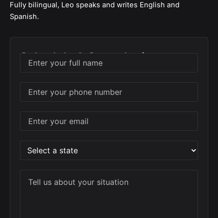
Fully bilingual, Leo speaks and writes English and
Spanish.
Schedule A Consultation