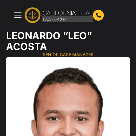
Skip
to
content
LEONARDO “LEO”
ACOSTA
SENIOR CASE MANAGER