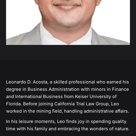
Leonardo D. Acosta, a skilled professional who earned his
degree in Business Administration with minors in Finance
and International Business from Keiser University of
Florida. Before joining California Trial Law Group, Leo
worked in the mining field, handling administrative affairs.
In his leisure moments, Leo finds joy in spending quality
time with his family and embracing the wonders of nature.