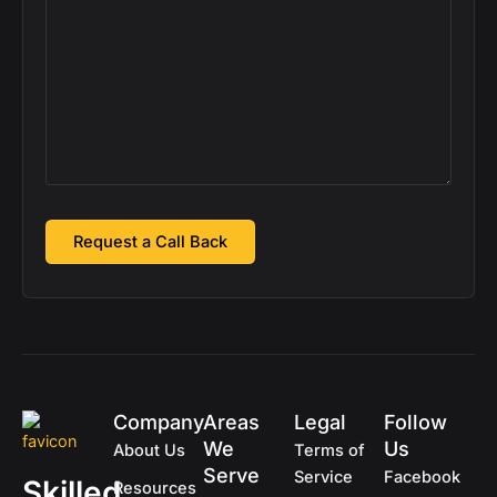
Company
Areas
Legal
Follow
We
Us
About Us
Terms of
Serve
Service
Facebook
Skilled
Resources