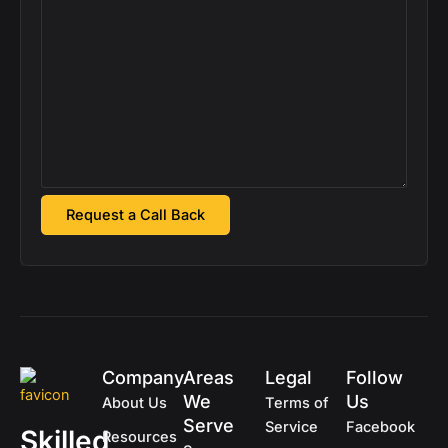
Company
Areas
Legal
Follow
We
Us
About Us
Terms of
Serve
Service
Facebook
Skilled
Resources