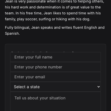
Jean is very passionate when it comes to helping others,
his hard work and determination is of great value to the
team. In his free time, Jean likes to spend time with his
family, play soccer, surfing or hiking with his dog.
Fully bilingual, Jean speaks and writes fluent English and
Spanish.
Schedule A Consultation