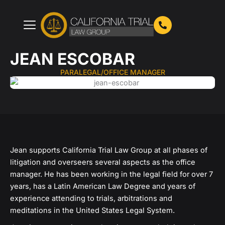
Skip
to
content
JEAN ESCOBAR
PARALEGAL/OFFICE MANAGER
Jean supports California Trial Law Group at all phases of
litigation and overseers several aspects as the office
manager. He has been working in the legal field for over 7
years, has a Latin American Law Degree and years of
experience attending to trials, arbitrations and
meditations in the United States Legal System.