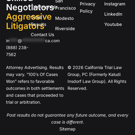
San
Privacy
Instagram
Negotiators
Testimonials
Francisco
Policy
Aggressive
LinkedIn
Case
Modesto
Litigators
Results
Youtube
Riverside
Contact Us
in
****
@
***********
ca.com
(888) 238-
7562
Attorney Advertising. Results
© 2026 California Trial Law
may vary. “100’s Of Cases
Group, PC (Formerly Kaludi
Won” refers to favorable
Insdorf Law Group). All Rights
outcomes in both settlements
Reserved.
and cases that proceeded to
trial or arbitration.
Past results do not guarantee any future outcome, and every
case is different.
Sitemap