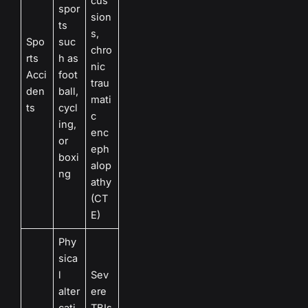
cus
spor
sion
ts
s,
Spo
suc
chro
rts
h as
nic
Acci
foot
trau
den
ball,
mati
ts
cycl
c
ing,
enc
or
eph
boxi
alop
ng
athy
(CT
E)
Phy
sica
l
Sev
alter
ere
cati
TBIs