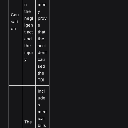
n
mon
the
y
Cau
negl
prov
sati
igen
e
on
t act
that
and
the
the
acci
injur
dent
y
cau
sed
the
TBI
Incl
ude
s
med
ical
The
bills