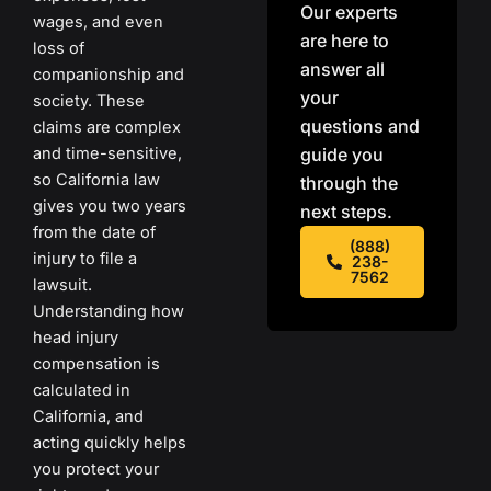
Our experts
wages, and even
are here to
loss of
answer all
companionship and
your
society. These
questions and
claims are complex
and time-sensitive,
guide you
so California law
through the
gives you two years
next steps.
from the date of
(888)
injury to file a
238-
7562
lawsuit.
Understanding how
head injury
compensation is
calculated in
California, and
acting quickly helps
you protect your