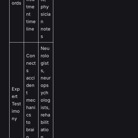
ords
tme
phy
nt
sicia
time
n
line
note
s
Neu
Con
rolo
nect
gist
s
s,
acci
neur
den
ops
Exp
t
ych
ert
mec
olog
Test
hani
ists,
imo
cs
reha
ny
to
bilit
brai
atio
n
n