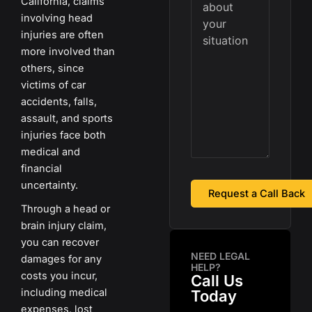
California, claims
involving head
injuries are often
more involved than
others, since
victims of car
accidents, falls,
assault, and sports
injuries face both
medical and
financial
uncertainty.
Through a head or
brain injury claim,
you can recover
NEED LEGAL
damages for any
HELP?
costs you incur,
Call Us
including medical
Today
expenses, lost