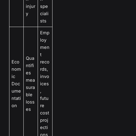
injur
spe
y
ciali
sts
Emp
loy
men
t
Qua
Eco
reco
ntifi
nom
rds,
es
ic
invo
mea
Doc
ices
sura
ume
,
ble
ntati
futu
loss
on
re
es
cost
proj
ecti
ons