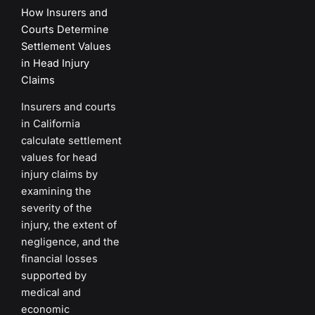
How Insurers and
Courts Determine
Settlement Values
in Head Injury
Claims
Insurers and courts
in California
calculate settlement
values for head
injury claims by
examining the
severity of the
injury, the extent of
negligence, and the
financial losses
supported by
medical and
economic