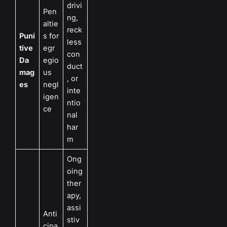
drivi
Pen
ng,
altie
reck
Puni
s for
less
tive
egr
con
Da
egio
duct
mag
us
, or
es
negl
inte
igen
ntio
ce
nal
har
m
Ong
oing
ther
apy,
assi
Anti
stiv
cipa