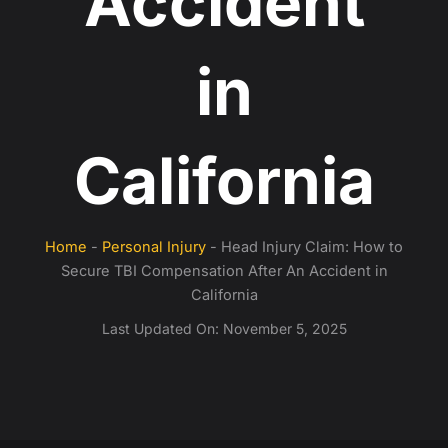
Accident
in
California
Home
-
Personal Injury
-
Head Injury Claim: How to
Secure TBI Compensation After An Accident in
California
Last Updated On:
November 5, 2025