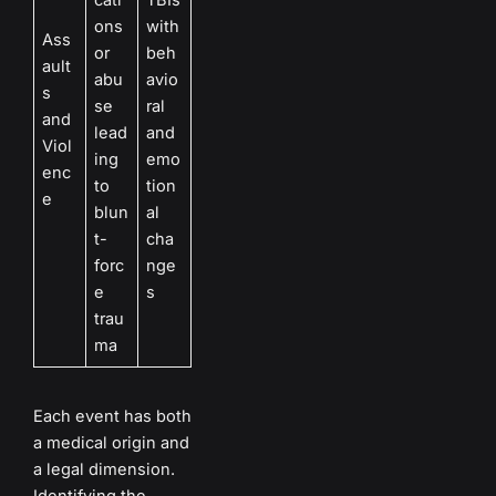
ons
with
Ass
or
beh
ault
abu
avio
s
se
ral
and
lead
and
Viol
ing
emo
enc
to
tion
e
blun
al
t-
cha
forc
nge
e
s
trau
ma
Each event has both
a medical origin and
a legal dimension.
Identifying the