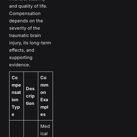
and quality of life.
Compensation
depends on the
severity of the
traumatic brain
injury, its long-term
effects, and
supporting
evidence.
Co
Co
mpe
mm
Des
nsat
on
crip
ion
Exa
tion
Typ
mpl
e
es
Med
ical