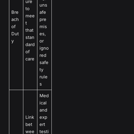
ure
uns
to
Bre
afe
mee
ach
pre
t
of
mis
that
Dut
es,
stan
y
or
dard
igno
of
red
care
safe
ty
rule
s
Med
ical
and
Link
exp
bet
ert
wee
testi