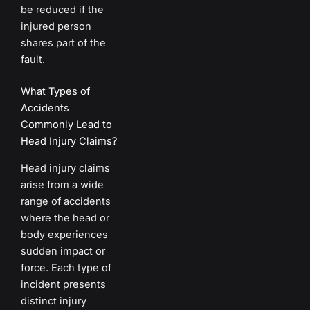
be reduced if the
injured person
shares part of the
fault.
What Types of
Accidents
Commonly Lead to
Head Injury Claims?
Head injury claims
arise from a wide
range of accidents
where the head or
body experiences
sudden impact or
force. Each type of
incident presents
distinct injury