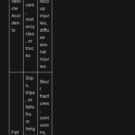
Vehi
reco
cars
cle
up
,
Acci
injur
mot
den
ies,
orcy
ts
diffu
cles
se
, or
axo
truc
nal
ks
injur
ies
Slip
Skul
s,
l
trips
fract
, or
ures
falls
,
fro
cont
m
usio
heig
Fall
ns,