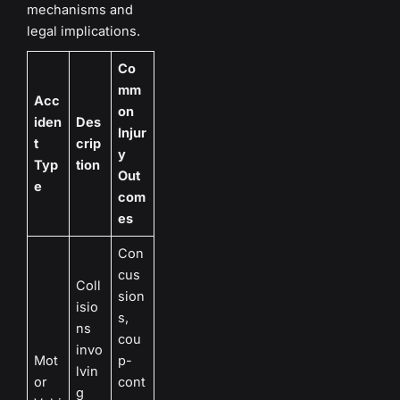
mechanisms and
legal implications.
Co
mm
Acc
on
iden
Des
Injur
t
crip
y
Typ
tion
Out
e
com
es
Con
cus
Coll
sion
isio
s,
ns
cou
invo
Mot
p-
lvin
or
cont
g