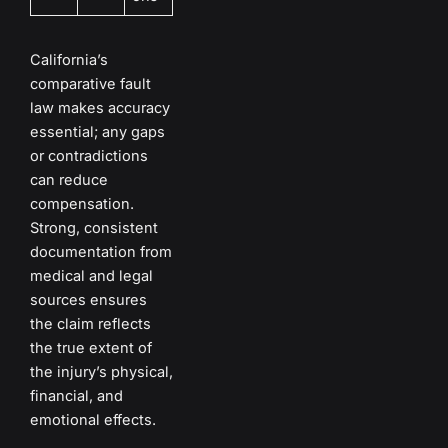
California’s
comparative fault
law makes accuracy
essential; any gaps
or contradictions
can reduce
compensation.
Strong, consistent
documentation from
medical and legal
sources ensures
the claim reflects
the true extent of
the injury’s physical,
financial, and
emotional effects.