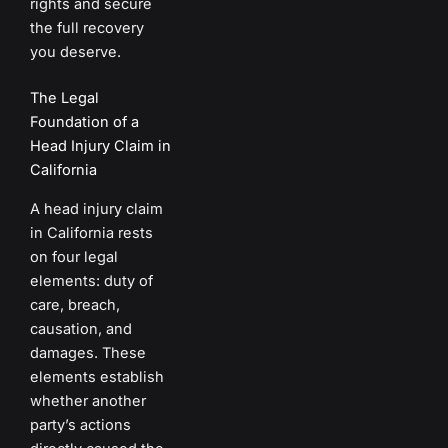
rights and secure
the full recovery
you deserve.
The Legal
Foundation of a
Head Injury Claim in
California
A head injury claim
in California rests
on four legal
elements: duty of
care, breach,
causation, and
damages. These
elements establish
whether another
party’s actions