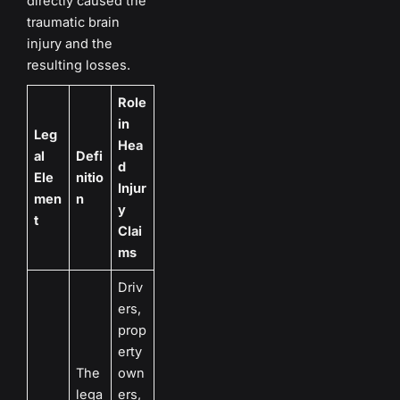
directly caused the
traumatic brain
injury and the
resulting losses.
Role
in
Leg
Hea
al
Defi
d
Ele
nitio
Injur
men
n
y
t
Clai
ms
Driv
ers,
prop
erty
The
own
lega
ers,