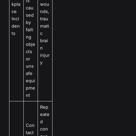
ts
kpla
wou
cau
ce
nds,
sed
Inci
trau
by
den
mati
falli
ts
c
ng
brai
obje
n
cts
injur
or
y
uns
afe
equi
pme
nt
Rep
eate
d
Con
con
tact