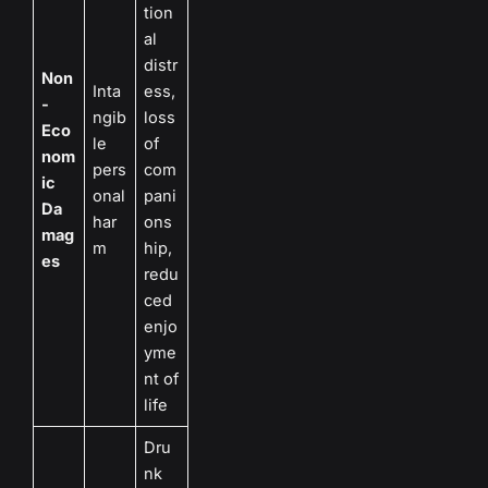
tion
al
distr
Non
Inta
ess,
-
ngib
loss
Eco
le
of
nom
pers
com
ic
onal
pani
Da
har
ons
mag
m
hip,
es
redu
ced
enjo
yme
nt of
life
Dru
nk