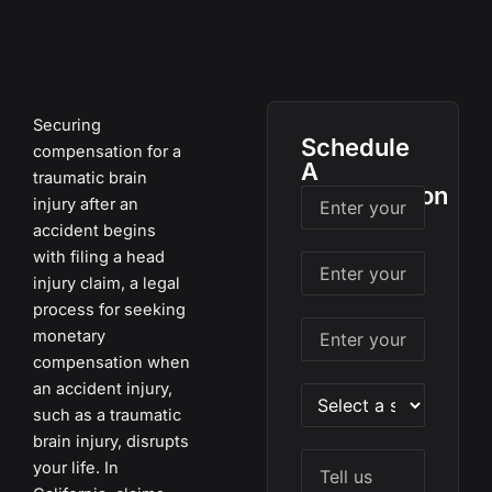
Securing
Schedule
compensation for a
A
traumatic brain
Consultation
injury after an
accident begins
with filing a head
injury claim, a legal
process for seeking
monetary
compensation when
an accident injury,
such as a traumatic
brain injury, disrupts
your life. In