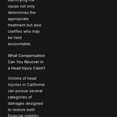
cause not only
determines the
appropriate
treatment but also
clarifies who may
be held
accountable.
What Compensation
Can You Recover in
a Head Injury Claim?
Victims of head
injuries in California
can pursue several
categories of
damages designed
to restore both
financial stability