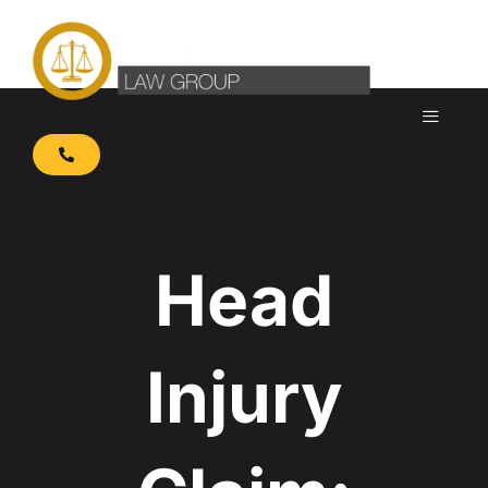
Skip
to
content
Head
Injury