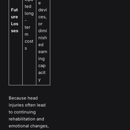
e
ted
Fut
devi
long
ure
ces,
-
Los
or
ter
ses
dimi
m
nish
cost
ed
s
earn
ing
cap
acit
y
Because head
injuries often lead
to continuing
rehabilitation and
emotional changes,