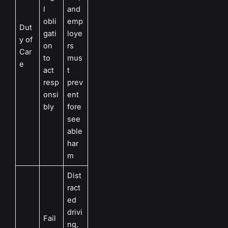
l
and
obli
emp
Dut
gati
loye
y of
on
rs
Car
to
mus
e
act
t
resp
prev
onsi
ent
bly
fore
see
able
har
m
Dist
ract
ed
drivi
Fail
ng,