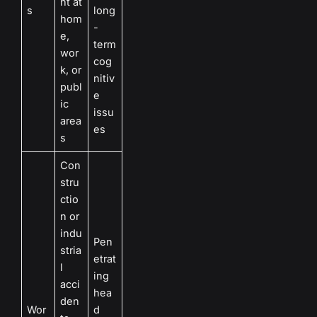
ht at
s
long
hom
-
e,
term
wor
cog
k, or
nitiv
publ
e
ic
issu
area
es
s
Con
stru
ctio
n or
indu
Pen
stria
etrat
l
ing
acci
hea
den
Wor
d