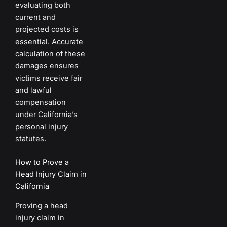
evaluating both
current and
projected costs is
essential. Accurate
calculation of these
damages ensures
victims receive fair
and lawful
compensation
under California’s
personal injury
statutes.
How to Prove a
Head Injury Claim in
California
Proving a head
injury claim in