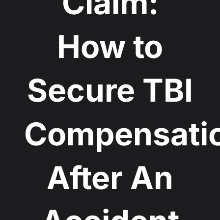
Claim:
How to
Secure TBI
Compensati
After An