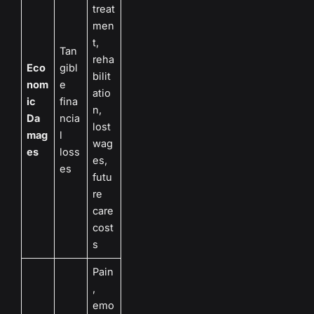
treat
men
t,
Tan
reha
Eco
gibl
bilit
nom
e
atio
ic
fina
n,
Da
ncia
lost
mag
l
wag
es
loss
es,
es
futu
re
care
cost
s
Pain
,
emo