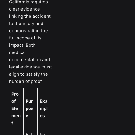
California requires
clear evidence
linking the accident
to the injury and
demonstrating the
full scope of its
impact. Both
medical
documentation and
legal evidence must
align to satisfy the
burden of proof.
Pro
of
Pur
Exa
Ele
pos
mpl
men
e
es
t
Esta
Poli