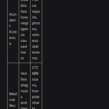
blis
ce
hes
repo
Acci
how
rts,
den
negl
phot
t
igen
os,
Evid
ce
witn
enc
cau
ess
e
sed
stat
har
eme
m
nts
CT/
Veri
MRI
fies
sca
diag
ns,
nosi
hos
Med
s
pital
ical
and
char
Rec
trea
ts,